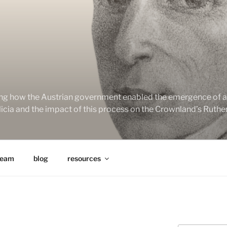
ng how the Austrian government enabled the emergence of a 
alicia and the impact of this process on the Crownland’s Ruth
team
blog
resources