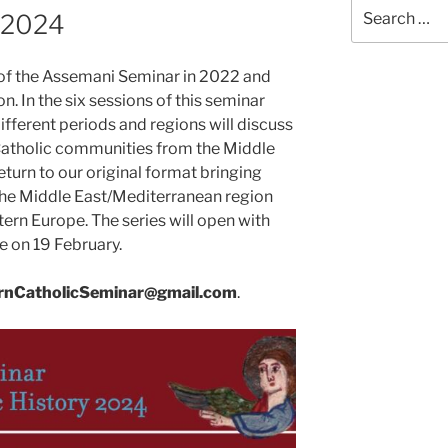
Search
 2024
for:
of the Assemani Seminar in 2022 and
n. In the six sessions of this seminar
different periods and regions will discuss
 Catholic communities from the Middle
eturn to our original format bringing
the Middle East/Mediterranean region
tern Europe. The series will open with
e on 19 February.
rnCatholicSeminar@gmail.com
.