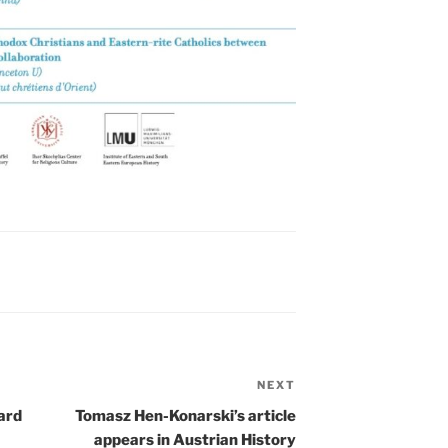
NEXT
Next
Post
ard
Tomasz Hen-Konarski’s article
appears in Austrian History