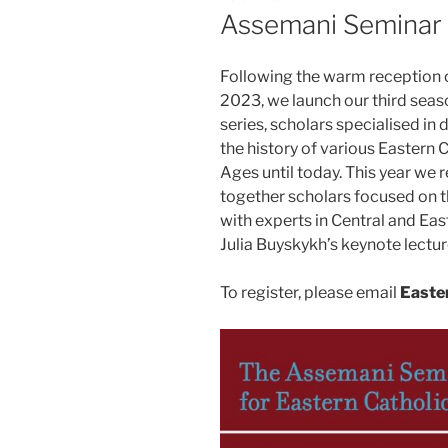
ON
Assemani Seminar
Following the warm reception 
2023, we launch our third seaso
series, scholars specialised in 
the history of various Eastern
Ages until today. This year we r
together scholars focused on 
with experts in Central and Eas
Julia Buyskykh’s keynote lectur
To register, please email
Easte