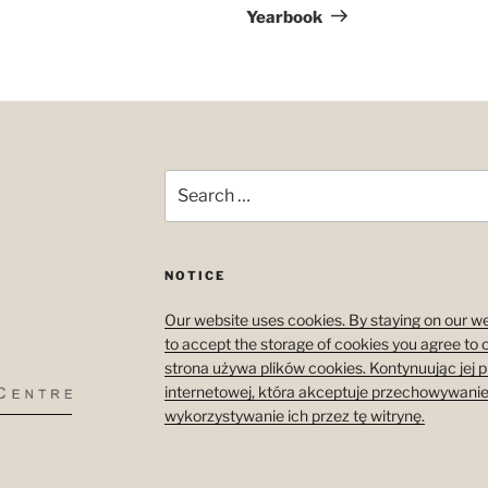
Yearbook
Search
for:
NOTICE
Our website uses cookies. By staying on our we
to accept the storage of cookies you agree to 
strona używa plików cookies. Kontynuując jej 
internetowej, która akceptuje przechowywanie
wykorzystywanie ich przez tę witrynę.