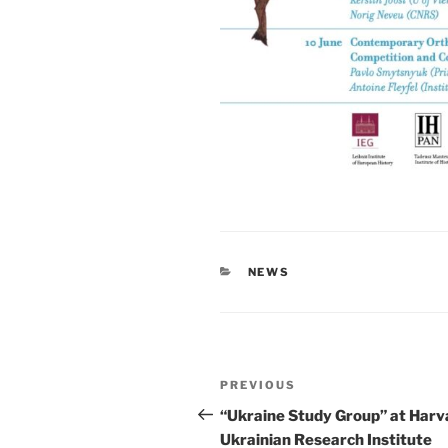
CATEGORIES
NEWS
Post
Previous
PREVIOUS
navigation
Post
“Ukraine Study Group” at Harv
Ukrainian Research Institute