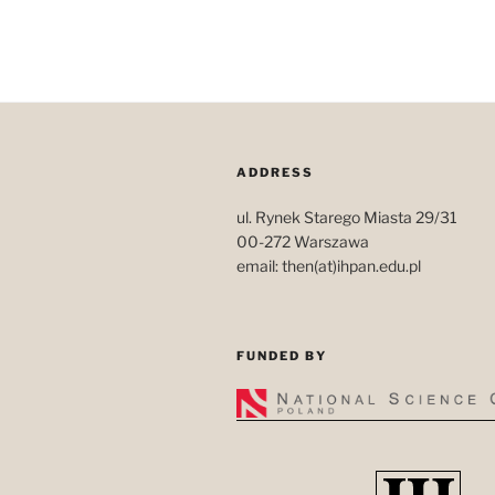
ADDRESS
ul. Rynek Starego Miasta 29/31
00-272 Warszawa
email: then(at)ihpan.edu.pl
FUNDED BY