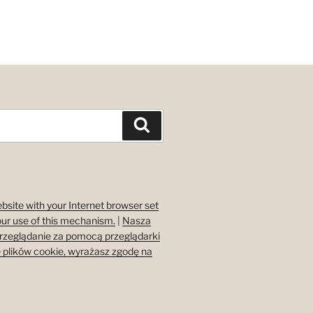
Search
bsite with your Internet browser set
our use of this mechanism.
|
Nasza
przeglądanie za pomocą przeglądarki
 plików cookie, wyrażasz zgodę na