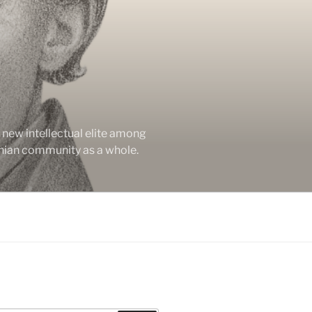
new intellectual elite among
enian community as a whole.