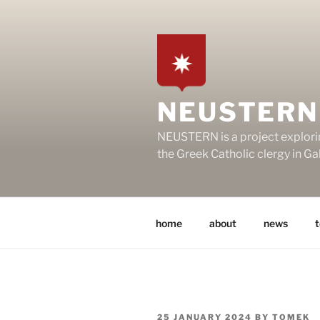
Skip
to
content
NEUSTERN
NEUSTERN is a project explori
the Greek Catholic clergy in G
home
about
news
POSTED
25 JANUARY 2024
BY
TOMEK