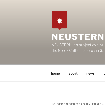
Skip
to
content
NEUSTERN
NEUSTERN is a project explori
the Greek Catholic clergy in G
home
about
news
POSTED
10 DECEMBER 2023
BY
TOMEK