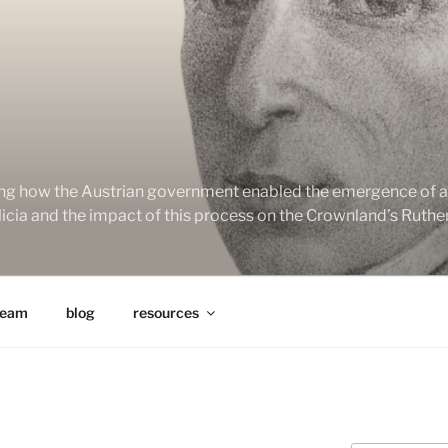
ng how the Austrian government enabled the emergence of a 
alicia and the impact of this process on the Crownland’s Ruth
team
blog
resources