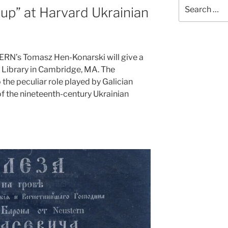
Search
up” at Harvard Ukrainian
for:
N’s Tomasz Hen-Konarski will give a
l Library in Cambridge, MA. The
 the peculiar role played by Galician
of the nineteenth-century Ukrainian