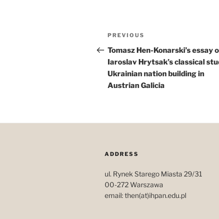
Post
Previous
PREVIOUS
navigation
Post
Tomasz Hen-Konarski’s essay 
Iaroslav Hrytsak’s classical stu
Ukrainian nation building in
Austrian Galicia
ADDRESS
ul. Rynek Starego Miasta 29/31
00-272 Warszawa
email: then(at)ihpan.edu.pl