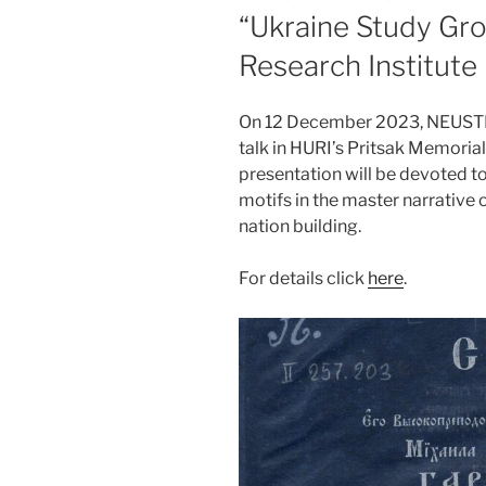
ON
“Ukraine Study Gro
Research Institute
On 12 December 2023, NEUSTER
talk in HURI’s Pritsak Memoria
presentation will be devoted to
motifs in the master narrative 
nation building.
For details click
here
.