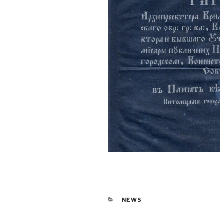
CATEGORIES
NEWS