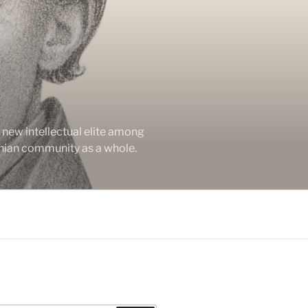
new intellectual elite among
enian community as a whole.