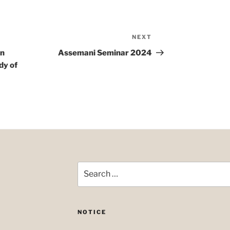
NEXT
Next
Post
on
Assemani Seminar 2024
dy of
Search
for:
NOTICE