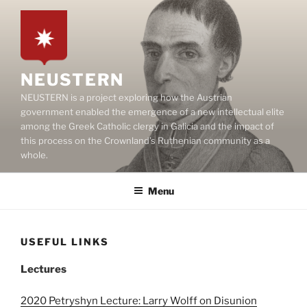
Skip
to
content
NEUSTERN
NEUSTERN is a project exploring how the Austrian
government enabled the emergence of a new intellectual elite
among the Greek Catholic clergy in Galicia and the impact of
this process on the Crownland’s Ruthenian community as a
whole.
Menu
USEFUL LINKS
Lectures
2020 Petryshyn Lecture: Larry Wolff on Disunion