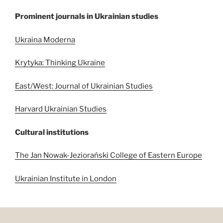
Prominent journals in Ukrainian studies
Ukraina Moderna
Krytyka: Thinking Ukraine
East/West: Journal of Ukrainian Studies
Harvard Ukrainian Studies
Cultural institutions
The Jan Nowak-Jeziorański College of Eastern Europe
Ukrainian Institute in London