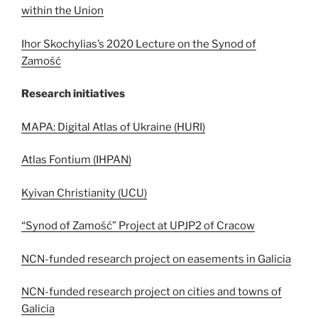
within the Union
Ihor Skochylias’s 2020 Lecture on the Synod of
Zamość
Research initiatives
MAPA: Digital Atlas of Ukraine (HURI)
Atlas Fontium (IHPAN)
Kyivan Christianity (UCU)
“Synod of Zamość” Project at UPJP2 of Cracow
NCN-funded research project on easements in Galicia
NCN-funded research project on cities and towns of
Galicia