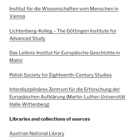
Institut für die Wissenschaften vom Menschen in
Vienna
Lichten
berg-Kolleg – The Göttingen Institute for
Advanced Study
Das Leibniz-Institut für Europäische Geschichte in
Mainz
Polish Society for Eighteenth-Century Studies
Interdisziplinäres Zentrum für die Erforschung der
Europäischen Aufklärung (Martin-Luther-Universität
Halle-Wittenberg)
Libraries and collections of sources
Austrian National Library