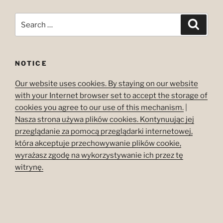
Search
Search
for:
NOTICE
Our website uses cookies. By staying on our website
with your Internet browser set to accept the storage of
cookies you agree to our use of this mechanism.
|
Nasza strona używa plików cookies. Kontynuując jej
przeglądanie za pomocą przeglądarki internetowej,
która akceptuje przechowywanie plików cookie,
wyrażasz zgodę na wykorzystywanie ich przez tę
witrynę.