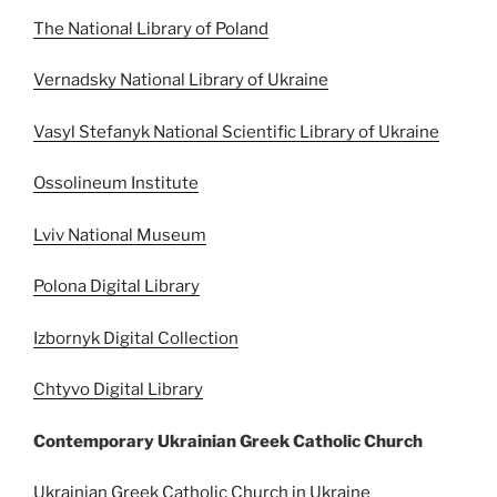
The National Library of Poland
Vernadsky National Library of Ukraine
Vasyl Stefanyk National Scientific Library of Ukraine
Ossolineum Institute
Lviv National Museum
Polona Digital Library
Izbornyk Digital Collection
Chtyvo Digital Library
Contemporary Ukrainian Greek Catholic Church
Ukrainian Greek Catholic Church in Ukraine