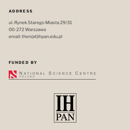
ADDRESS
ul. Rynek Starego Miasta 29/31
00-272 Warszawa
email: then(at)ihpan.edu.pl
FUNDED BY