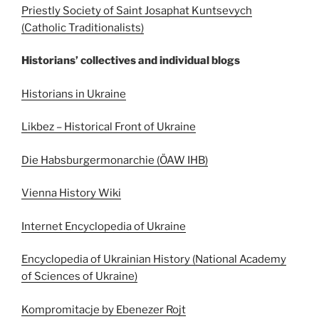
Priestly Society of Saint Josaphat Kuntsevych
(Catholic Traditionalists)
Historians’ collectives and individual blogs
Historians in Ukraine
Likbez – Historical Front of Ukraine
Die Habsburgermonarchie (ÖAW IHB)
Vienna History Wiki
Internet Encyclopedia of Ukraine
Encyclopedia of Ukrainian History (National Academy
of Sciences of Ukraine)
Kompromitacje by Ebenezer Rojt