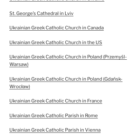
St. George’s Cathedral in Lviv
Ukrainian Greek Catholic Church in Canada
Ukrainian Greek Catholic Church in the US
Ukrainian Greek Catholic Church in Poland (Przemyśl-
Warsaw)
Ukrainian Greek Catholic Church in Poland (Gdańsk-
Wrocław)
Ukrainian Greek Catholic Church in France
Ukrainian Greek Catholic Parish in Rome
Ukrainian Greek Catholic Parish in Vienna