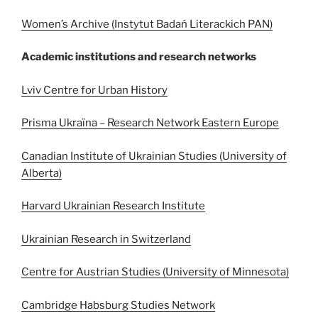
Women’s Archive (Instytut Badań Literackich PAN)
Academic institutions and research networks
Lviv Centre for Urban History
Prisma Ukraïna – Research Network Eastern Europe
Canadian Institute of Ukrainian Studies (University of
Alberta)
Harvard Ukrainian Research Institute
Ukrainian Research in Switzerland
Centre for Austrian Studies (University of Minnesota)
Cambridge Habsburg Studies Network