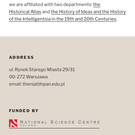
we are affiliated with two departments:
the
Historical Atlas
and
the History of Ideas and the History
of the Intelligentsia in the 19th and 20th Centuries
.
ADDRESS
ul. Rynek Starego Miasta 29/31
00-272 Warszawa
email: then(at)ihpan.edu.pl
FUNDED BY