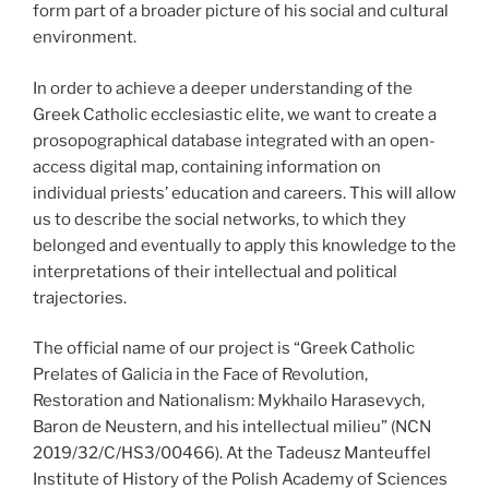
form part of a broader picture of his social and cultural
environment.
In order to achieve a deeper understanding of the
Greek Catholic ecclesiastic elite, we want to create a
prosopographical database integrated with an open-
access digital map, containing information on
individual priests’ education and careers. This will allow
us to describe the social networks, to which they
belonged and eventually to apply this knowledge to the
interpretations of their intellectual and political
trajectories.
The official name of our project is “Greek Catholic
Prelates of Galicia in the Face of Revolution,
Restoration and Nationalism: Mykhailo Harasevych,
Baron de Neustern, and his intellectual milieu” (NCN
2019/32/C/HS3/00466). At the Tadeusz Manteuffel
Institute of History of the Polish Academy of Sciences