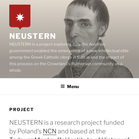
Skip
to
content
NEUSTERN
NEUSTERN is a project exploring how the Austrian
government enabled the emergence of a new intellectual elite
among the Greek Catholic clergy in Galicia and the impact of
this process on the Crownland’s Ruthenian community as a
whole.
Menu
PROJECT
NEUSTERN is a research project funded
by Poland’s
NCN
and based at the