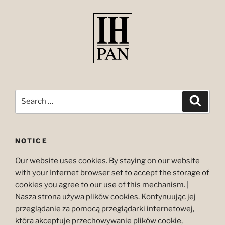
Search
Search
for:
NOTICE
Our website uses cookies. By staying on our website
with your Internet browser set to accept the storage of
cookies you agree to our use of this mechanism.
|
Nasza strona używa plików cookies. Kontynuując jej
przeglądanie za pomocą przeglądarki internetowej,
która akceptuje przechowywanie plików cookie,