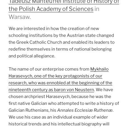
Tadeusz Manteuffel Institute of History of
the Polish Academy of Sciences
in
Warsaw.
We are interested in how the creation of new
schooling institutions by the Austrian state changed
the Greek Catholic Church and enabled its leaders to
redefine themselves in terms of national belonging
and political allegiance.
The name of our enterprise comes from
Mykhailo
Harasevych, one of the key protagonists of our
research, who was ennobled at the beginning of the
nineteenth century as baron von Neustern
. We have
chosen archpriest Harasevych, because he was the
first native Galician who attempted to write a history of
Galician Ruthenians, his
Annales Ecclesiæ
Ruthenæ
.
We use his case as an individual example of wider
historical trends and his intellectual biography will