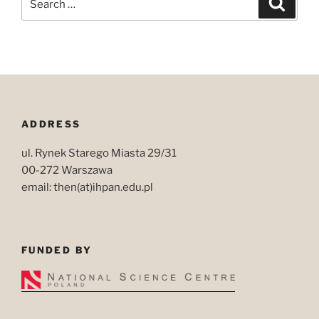
for:
ADDRESS
ul. Rynek Starego Miasta 29/31
00-272 Warszawa
email: then(at)ihpan.edu.pl
FUNDED BY