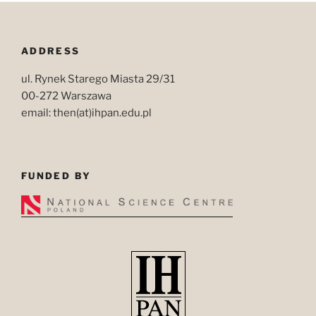
ADDRESS
ul. Rynek Starego Miasta 29/31
00-272 Warszawa
email: then(at)ihpan.edu.pl
FUNDED BY