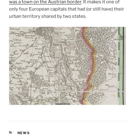
was a town on the Austrian border
. It makes it one of
only four European capitals that had (or still have) their
urban territory shared by two states.
CATEGORIES
NEWS