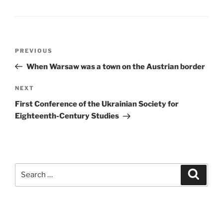
Post
Previous
PREVIOUS
navigation
Post
When Warsaw was a town on the Austrian border
Next
NEXT
Post
First Conference of the Ukrainian Society for
Eighteenth-Century Studies
Search
Search
for: