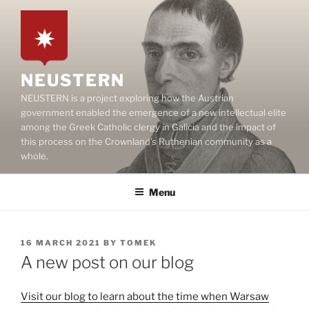
Skip
to
content
NEUSTERN
NEUSTERN is a project exploring how the Austrian
government enabled the emergence of a new intellectual elite
among the Greek Catholic clergy in Galicia and the impact of
this process on the Crownland’s Ruthenian community as a
whole.
Menu
POSTED
16 MARCH 2021
BY
TOMEK
ON
A new post on our blog
Visit our blog to learn about the time when Warsaw