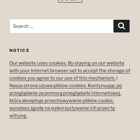
Search
Search
for:
NOTICE
Our website uses cookies. By staying on our website
with your Internet browser set to accept the storage of
cookies you agree to our use of this mechanism.
|
Nasza strona używa plików cookies. Kontynuując jej
przeglądanie za pomocą przeglądarki internetowej,
która akceptuje przechowywanie plików cookie,
wyrażasz zgodę na wykorzystywanie ich przez tę
witrynę.