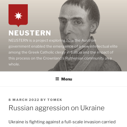
Skip
to
content
NEUSTERN
NEUSTERN is a project exploring how the Austrian
government enabled the emergence of a new intellectual elite
among the Greek Catholic clergy in Galicia and the impact of
this process on the Crownland’s Ruthenian community as a
whole.
Menu
POSTED
8 MARCH 2022
BY
TOMEK
ON
Russian aggression on Ukraine
Ukraine is fighting against a full-scale invasion carried