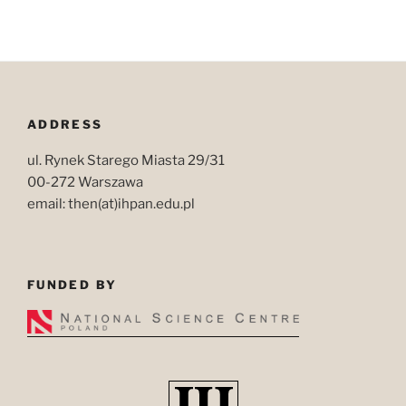
ADDRESS
ul. Rynek Starego Miasta 29/31
00-272 Warszawa
email: then(at)ihpan.edu.pl
FUNDED BY