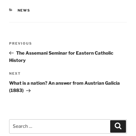
CATEGORIES
NEWS
Post
Previous
PREVIOUS
navigation
Post
The Assemani Seminar for Eastern Catholic
History
Next
NEXT
Post
What is a nation? An answer from Austrian Galicia
(1883)
Search
Search
for: