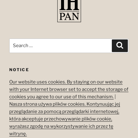
Search
Search
for:
NOTICE
Our website uses cookies. By staying on our website
with your Internet browser set to accept the storage of
cookies you agree to our use of this mechanism.
|
Nasza strona używa plików cookies. Kontynuując jej
przeglądanie za pomocą przeglądarki internetowej,
która akceptuje przechowywanie plików cookie,
wyrażasz zgodę na wykorzystywanie ich przez tę
witrynę.