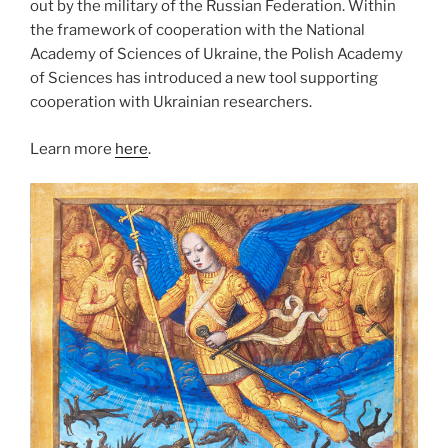
out by the military of the Russian Federation. Within
the framework of cooperation with the National
Academy of Sciences of Ukraine, the Polish Academy
of Sciences has introduced a new tool supporting
cooperation with Ukrainian researchers.
Learn more
here
.