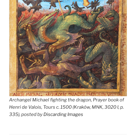
Archangel Michael fighting the dragon, Prayer book of
Henri de Valois, Tours c. 1500 (Kraków, MNK, 3020 I, p.
335), posted by
Discarding Images