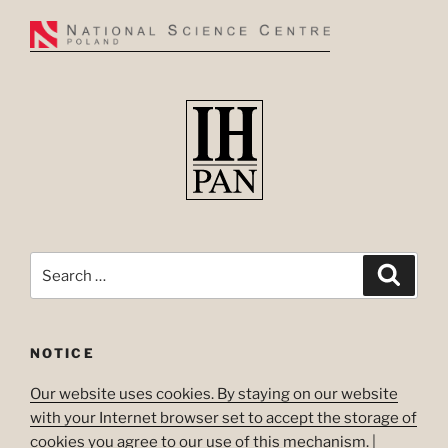
Search
Search
for:
NOTICE
Our website uses cookies. By staying on our website
with your Internet browser set to accept the storage of
cookies you agree to our use of this mechanism.
|