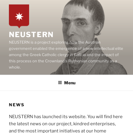
Skip
to
content
NEUSTERN
NEUSTERN is a project exploring how the Austrian
government enabled the emergence of a new intellectual elite
among the Greek Catholic clergy in Galicia and the impact of
this process on the Crownland’s Ruthenian community as a
whole.
Menu
NEWS
NEUSTERN has launched its website. You will find here
the latest news on our project, kindred enterprises,
and the most important initiatives at our home