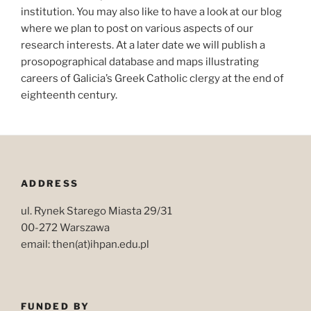
institution. You may also like to have a look at our blog
where we plan to post on various aspects of our
research interests. At a later date we will publish a
prosopographical database and maps illustrating
careers of Galicia’s Greek Catholic clergy at the end of
eighteenth century.
ADDRESS
ul. Rynek Starego Miasta 29/31
00-272 Warszawa
email: then(at)ihpan.edu.pl
FUNDED BY