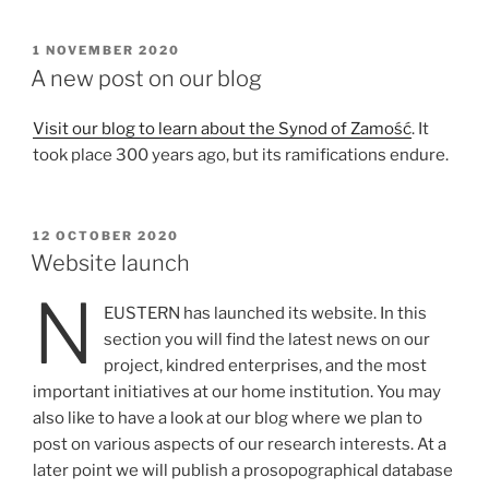
POSTED
1 NOVEMBER 2020
ON
A new post on our blog
Visit our blog to learn about the Synod of Zamość
. It
took place 300 years ago, but its ramifications endure.
POSTED
12 OCTOBER 2020
ON
Website launch
N
EUSTERN has launched its website. In this
section you will find the latest news on our
project, kindred enterprises, and the most
important initiatives at our home institution. You may
also like to have a look at our blog where we plan to
post on various aspects of our research interests. At a
later point we will publish a prosopographical database