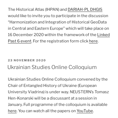
The Historical Atlas (IHPAN) and
DARIAH-PL DHGIS
would like to invite you to participate in the discussion
“Harmonization and Integration of Historical GeoData
in Central and Eastern Europe” which will take place on
16 December 2020 within the framework of the
Linked
Past 6 event
. For the registration form click
here
.
POSTED
23 NOVEMBER 2020
ON
Ukrainian Studies Online Colloquium
Ukrainian Studies Online Colloquium convened by the
Chair of Entangled History of Ukraine (European
University Viadrina) is under way. NEUSTERN’s Tomasz
Hen-Konarski will be a discussant at a session in
January. Full programme of the colloquium is available
here
. You can watch all the papers on
YouTube
.