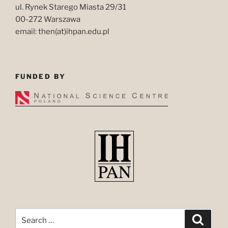
ul. Rynek Starego Miasta 29/31
00-272 Warszawa
email: then(at)ihpan.edu.pl
FUNDED BY
Search
Search
for: