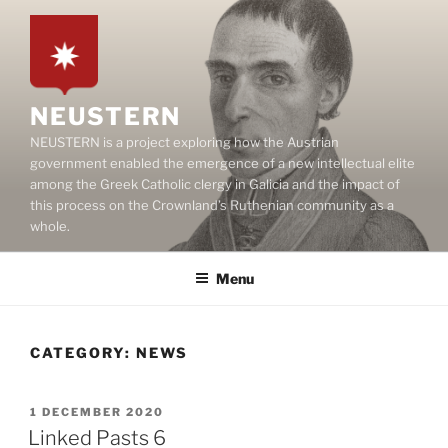
Skip
to
content
NEUSTERN
NEUSTERN is a project exploring how the Austrian
government enabled the emergence of a new intellectual elite
among the Greek Catholic clergy in Galicia and the impact of
this process on the Crownland’s Ruthenian community as a
whole.
Menu
CATEGORY:
NEWS
POSTED
1 DECEMBER 2020
ON
Linked Pasts 6