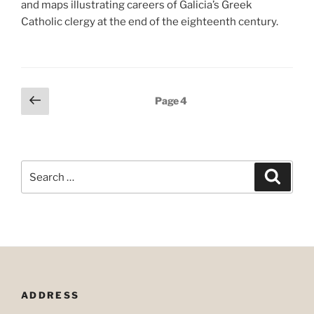
and maps illustrating careers of Galicia’s Greek
Catholic clergy at the end of the eighteenth century.
Posts
Previous
Page
4
page
pagination
Search
Search
for:
ADDRESS