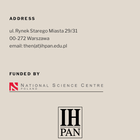
ADDRESS
ul. Rynek Starego Miasta 29/31
00-272 Warszawa
email: then(at)ihpan.edu.pl
FUNDED BY