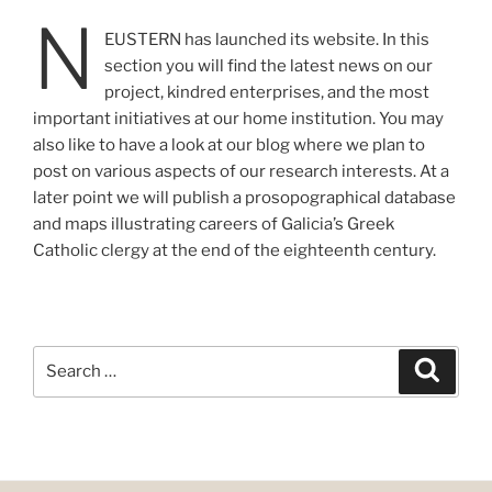
N
EUSTERN has launched its website. In this
section you will find the latest news on our
project, kindred enterprises, and the most
important initiatives at our home institution. You may
also like to have a look at our blog where we plan to
post on various aspects of our research interests. At a
later point we will publish a prosopographical database
and maps illustrating careers of Galicia’s Greek
Catholic clergy at the end of the eighteenth century.
Search
Search
for: