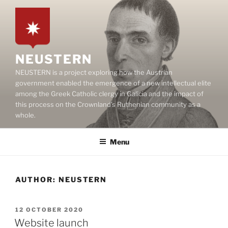
Skip
to
content
NEUSTERN
NEUSTERN is a project exploring how the Austrian
government enabled the emergence of a new intellectual elite
among the Greek Catholic clergy in Galicia and the impact of
this process on the Crownland’s Ruthenian community as a
whole.
Menu
AUTHOR:
NEUSTERN
POSTED
12 OCTOBER 2020
ON
Website launch