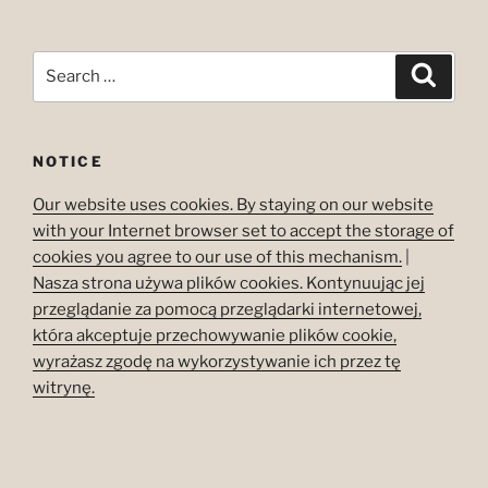
Search
Search
for:
NOTICE
Our website uses cookies. By staying on our website
with your Internet browser set to accept the storage of
cookies you agree to our use of this mechanism.
|
Nasza strona używa plików cookies. Kontynuując jej
przeglądanie za pomocą przeglądarki internetowej,
która akceptuje przechowywanie plików cookie,
wyrażasz zgodę na wykorzystywanie ich przez tę
witrynę.