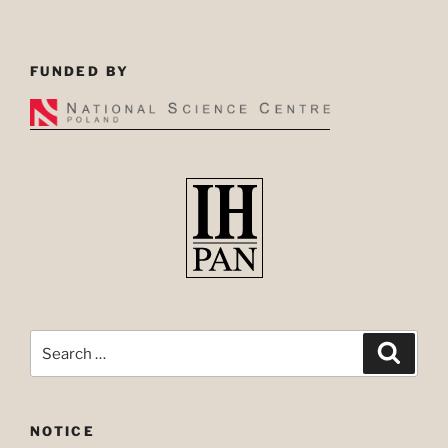
FUNDED BY
Search
Search
for:
NOTICE