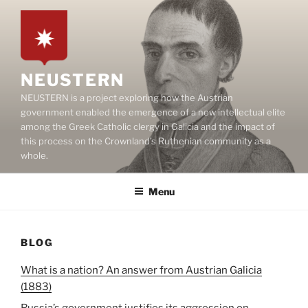
Skip
to
content
NEUSTERN
NEUSTERN is a project exploring how the Austrian
government enabled the emergence of a new intellectual elite
among the Greek Catholic clergy in Galicia and the impact of
this process on the Crownland’s Ruthenian community as a
whole.
Menu
BLOG
What is a nation? An answer from Austrian Galicia
(1883)