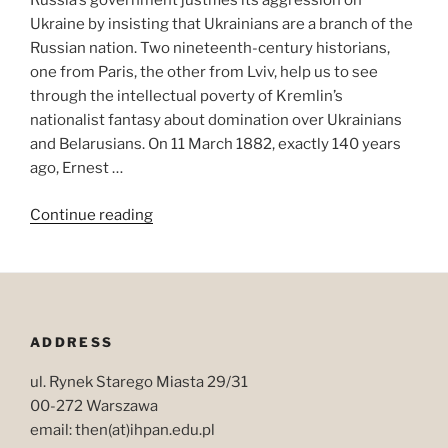
Russia’s government justifies its aggression on
Ukraine by insisting that Ukrainians are a branch of the
Russian nation. Two nineteenth-century historians,
one from Paris, the other from Lviv, help us to see
through the intellectual poverty of Kremlin’s
nationalist fantasy about domination over Ukrainians
and Belarusians. On 11 March 1882, exactly 140 years
ago, Ernest …
“What
Continue reading
is
a
nation?
An
answer
ADDRESS
from
Austrian
ul. Rynek Starego Miasta 29/31
Galicia
00-272 Warszawa
(1883)”
email: then(at)ihpan.edu.pl